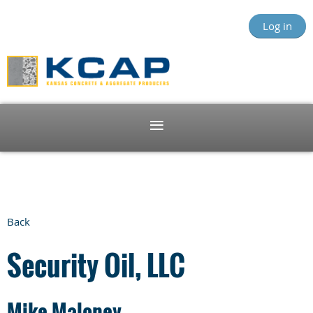
Log in
Back
Security Oil, LLC
Mike Maloney