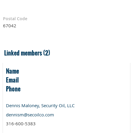
Postal Code
67042
Linked members (2)
Name
Email
Phone
Dennis Maloney, Security Oil, LLC
dennism@secoilco.com
316-600-5383