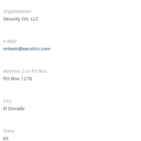
Organization
Security Oil, LLC
e-Mail
mikem@secoilco.com
Address 2 or PO Box
PO Box 1276
City
El Dorado
State
KS