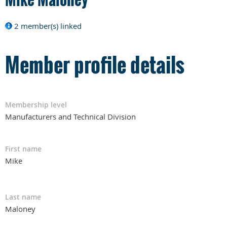
2 member(s) linked
Member profile details
Membership level
Manufacturers and Technical Division
First name
Mike
Last name
Maloney