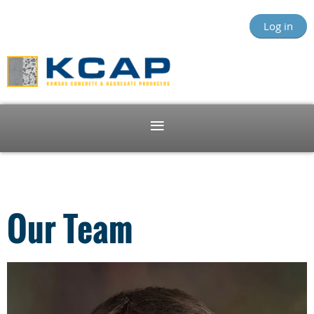
Log in
Our Team