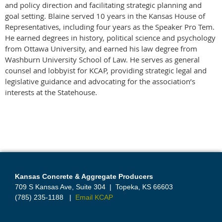
and policy direction and facilitating strategic planning and
goal setting. Blaine served 10 years in the Kansas House of
Representatives, including four years as the Speaker Pro Tem.
He earned degrees in history, political science and psychology
from Ottawa University, and earned his law degree from
Washburn University School of Law. He serves as general
counsel and lobbyist for KCAP, providing strategic legal and
legislative guidance and advocating for the association’s
interests at the Statehouse.
Kansas Concrete & Aggregate Producers
709 S Kansas Ave, Suite 304
|
Topeka, KS 66603
(785) 235-1188
|
Email KCAP