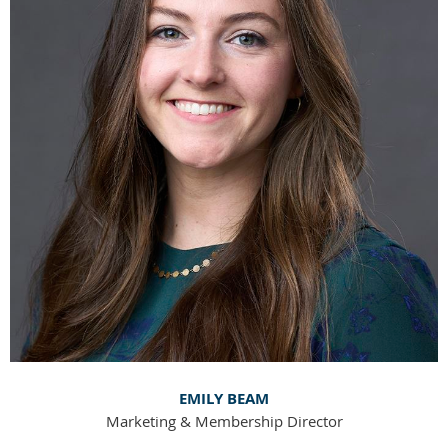
EMILY BEAM
Marketing & Membership Director