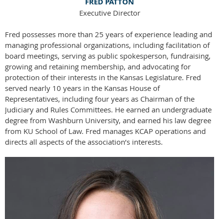
FRED PATTON
Executive Director
Fred possesses more than 25 years of experience leading and
managing professional organizations, including facilitation of
board meetings, serving as public spokesperson, fundraising,
growing and retaining membership, and advocating for
protection of their interests in the Kansas Legislature. Fred
served nearly 10 years in the Kansas House of
Representatives, including four years as Chairman of the
Judiciary and Rules Committees. He earned an undergraduate
degree from Washburn University, and earned his law degree
from KU School of Law. Fred manages KCAP operations and
directs all aspects of the association’s interests.