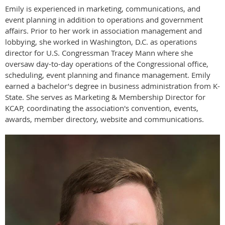
Emily is experienced in marketing, communications, and
event planning in addition to operations and government
affairs. Prior to her work in association management and
lobbying, she worked in Washington, D.C. as operations
director for U.S. Congressman Tracey Mann where she
oversaw day-to-day operations of the Congressional office,
scheduling, event planning and finance management. Emily
earned a bachelor’s degree in business administration from K-
State. She serves as Marketing & Membership Director for
KCAP, coordinating the association's convention, events,
awards, member directory, website and communications.