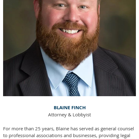
BLAINE FINCH
Attorney & Lobbyist
For more than 25 years, Blaine has served as general counsel
to professional associations and businesses, providing legal