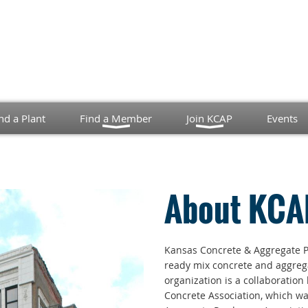
nd a Plant
Find a Member
Join KCAP
Events
About KCA
Kansas Concrete & Aggregate P
ready mix concrete and aggrega
organization is a collaboratio
Concrete Association, which w