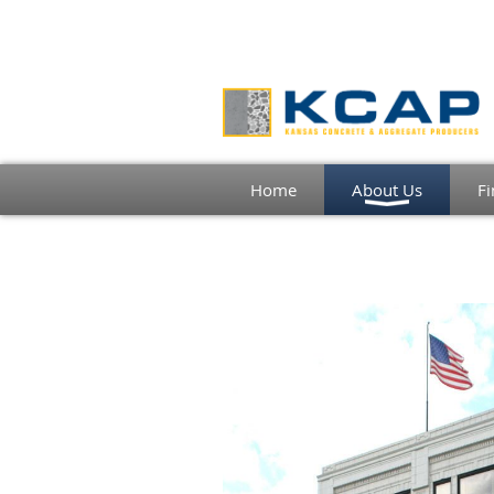
Home
About Us
Fi