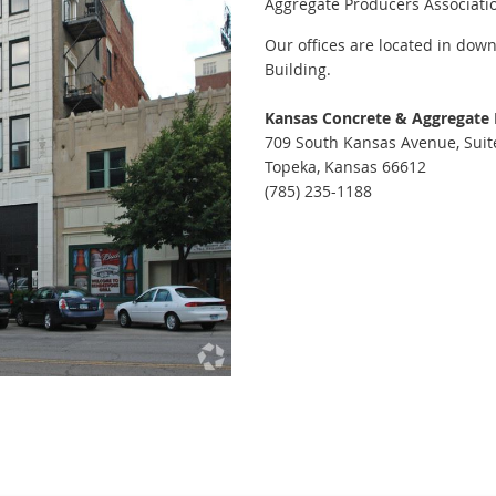
Aggregate Producers Associati
Our offices are located in down
Building.
Kansas Concrete & Aggregate
709 South Kansas Avenue, Suit
Topeka, Kansas 66612
(785) 235-1188