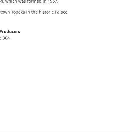
on, which was formed in 1967.
town Topeka in the historic Palace
 Producers
e 304