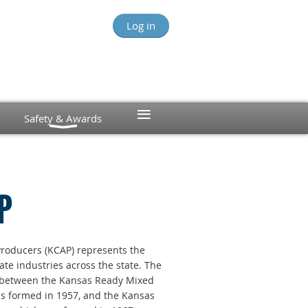
Log in
≡
Safety & Awards
P
roducers (KCAP) represents the
te industries across the state. The
n between the
Kansas Ready Mixed
as formed in 1957, and the Kansas