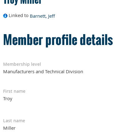
Linked to
Barnett, Jeff
Member profile details
Membership level
Manufacturers and Technical Division
First name
Troy
Last name
Miller