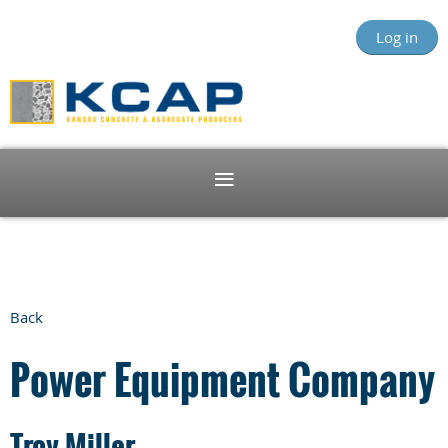
Log in
Back
Power Equipment Company
Troy Miller