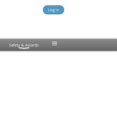
Log in
≡
Safety & Awards