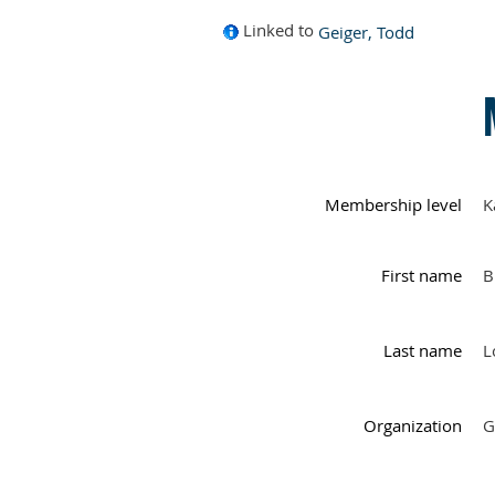
Linked to
Geiger, Todd
Membership level
K
First name
B
Last name
L
Organization
G