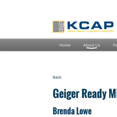
Home
About Us
Fi
Back
Geiger Ready Mi
Brenda Lowe