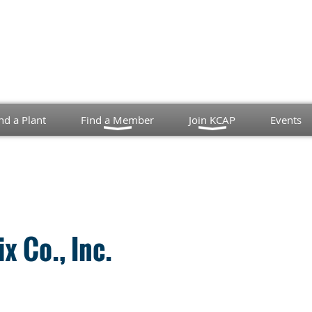
nd a Plant
Find a Member
Join KCAP
Events
x Co., Inc.