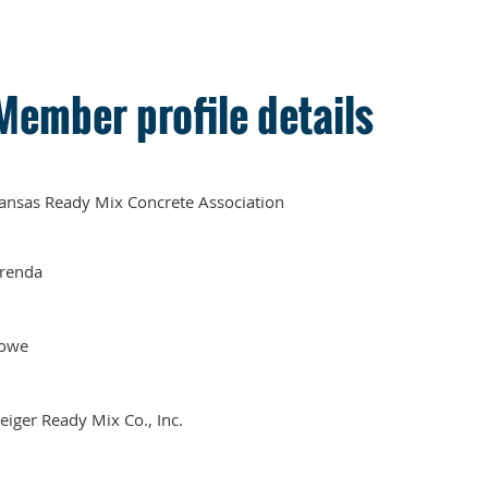
Member profile details
ansas Ready Mix Concrete Association
renda
owe
eiger Ready Mix Co., Inc.