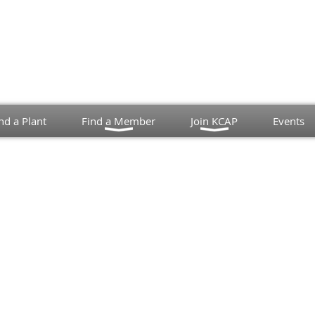
nd a Plant
Find a Member
Join KCAP
Events