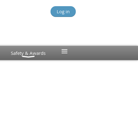
Log in
≡
Safety & Awards