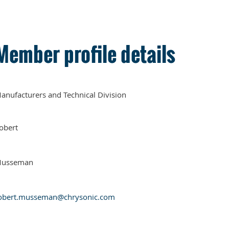
Member profile details
anufacturers and Technical Division
obert
usseman
obert.musseman@chrysonic.com