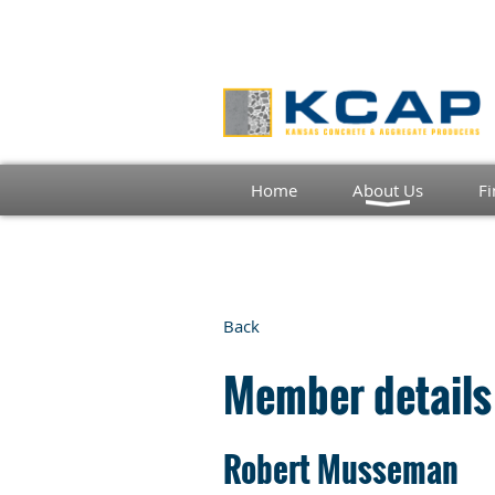
Home
About Us
Fi
Back
Member details
Robert Musseman