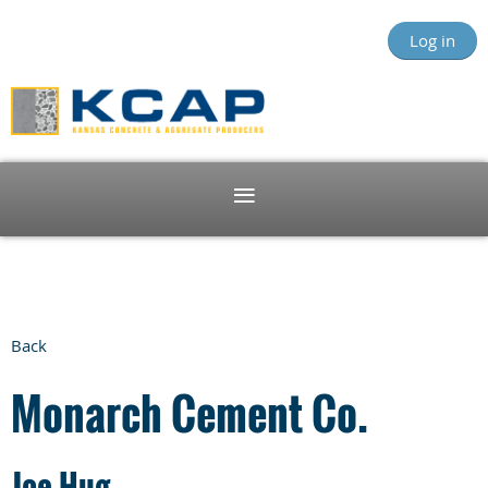
Log in
Back
Monarch Cement Co.
Joe Hug