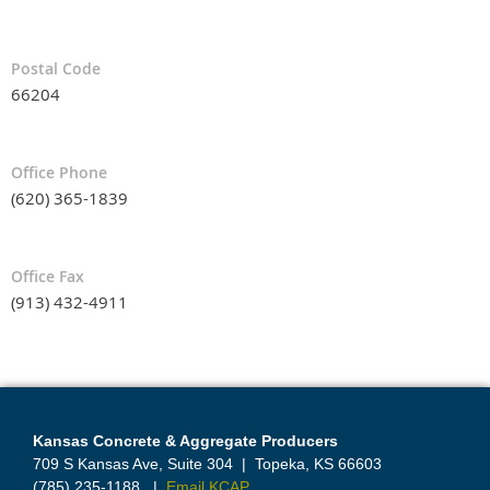
Postal Code
66204
Office Phone
(620) 365-1839
Office Fax
(913) 432-4911
Kansas Concrete & Aggregate Producers
709 S Kansas Ave, Suite 304
|
Topeka, KS 66603
(785) 235-1188
|
Email KCAP