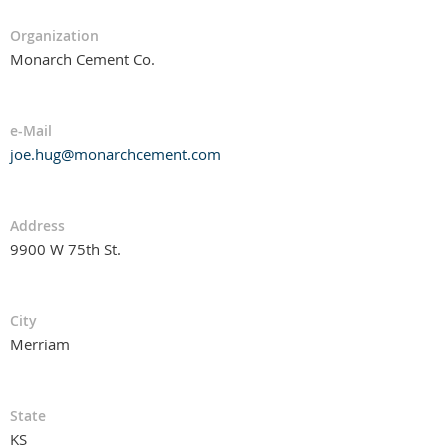
Organization
Monarch Cement Co.
e-Mail
joe.hug@monarchcement.com
Address
9900 W 75th St.
City
Merriam
State
KS