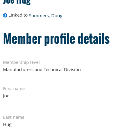
Linked to
Sommers, Doug
Member profile details
Membership level
Manufacturers and Technical Division
First name
Joe
Last name
Hug